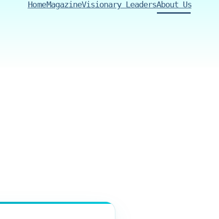
Home
Magazine
Visionary Leaders
About Us