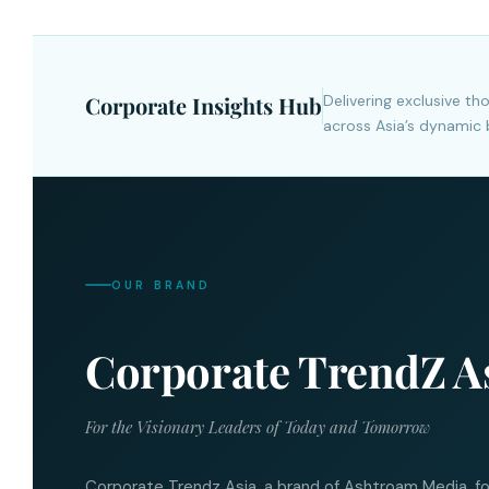
Corporate Insights Hub
Delivering exclusive t
across Asia’s dynamic 
OUR BRAND
Corporate TrendZ A
For the Visionary Leaders of Today and Tomorrow
Corporate Trendz Asia, a brand of Ashtroam Media, f