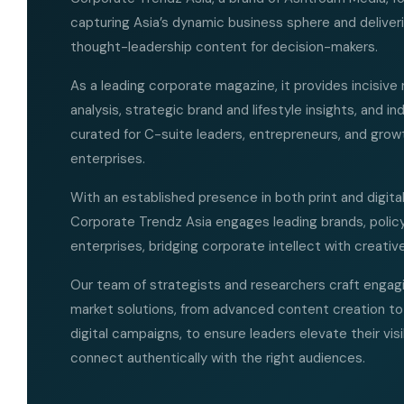
capturing Asia’s dynamic business sphere and deliver
thought-leadership content for decision-makers.
As a leading corporate magazine, it provides incisive
analysis, strategic brand and lifestyle insights, and i
curated for C-suite leaders, entrepreneurs, and grow
enterprises.
With an established presence in both print and digita
Corporate Trendz Asia engages leading brands, polic
enterprises, bridging corporate intellect with creative
Our team of strategists and researchers craft engagi
market solutions, from advanced content creation to
digital campaigns, to ensure leaders elevate their visi
connect authentically with the right audiences.