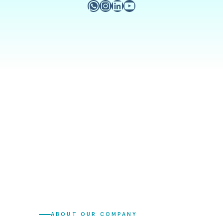
ABOUT OUR COMPANY