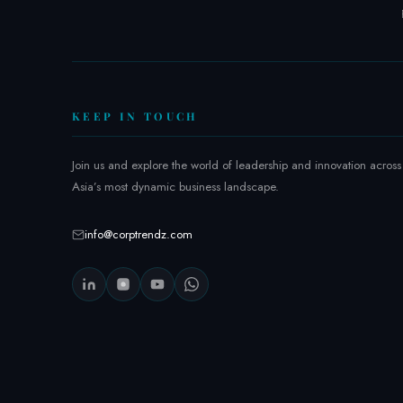
KEEP IN TOUCH
Join us and explore the world of leadership and innovation across
Asia’s most dynamic business landscape.
info@corptrendz.com