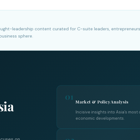
hought-leadership content curated for C-suite leaders, entrepreneur
business sphere.
01
sia
Market & Policy Analysis
Incisive insights into Asia’s most 
economic developments.
02
ocuses on