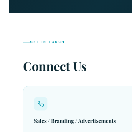
GET IN TOUCH
Connect Us
Sales / Branding / Advertisements