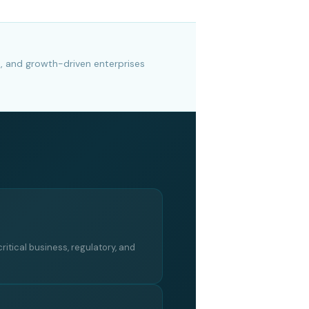
s, and growth-driven enterprises
critical business, regulatory, and