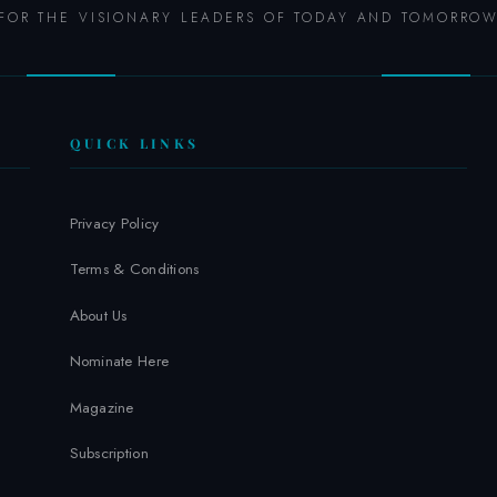
FOR THE VISIONARY LEADERS OF TODAY AND TOMORRO
QUICK LINKS
Privacy Policy
Terms & Conditions
About Us
Nominate Here
Magazine
Subscription