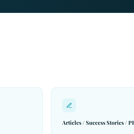
Articles / Success Stories / PR