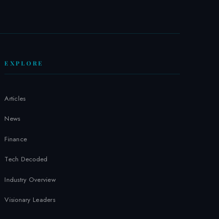
W
EXPLORE
Articles
News
Finance
Tech Decoded
Industry Overview
Visionary Leaders