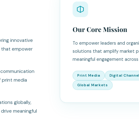
Our Core Mission
ring innovative
To empower leaders and organiza
ns that empower
solutions that amplify market 
meaningful engagement across 
m communication
Print Media
Digital Channe
f print media
Global Markets
tions globally,
 drive meaningful