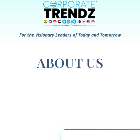
For the Visionary Leaders of Today and Tomorrow
ABOUT US