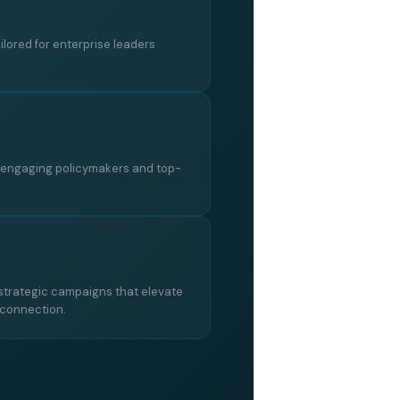
ailored for enterprise leaders
, engaging policymakers and top-
trategic campaigns that elevate
 connection.