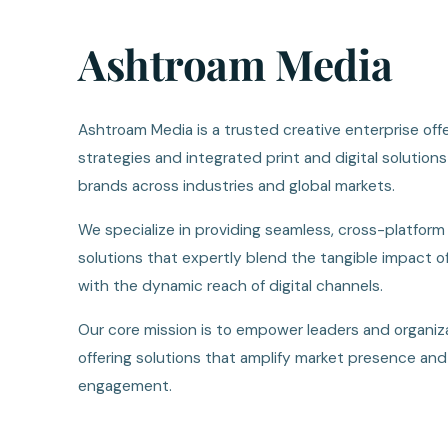
Ashtroam Media
Ashtroam Media is a trusted creative enterprise offe
strategies and integrated print and digital solutio
brands across industries and global markets.
We specialize in providing seamless, cross-platfor
solutions that expertly blend the tangible impact o
with the dynamic reach of digital channels.
Our core mission is to empower leaders and organiza
offering solutions that amplify market presence and
engagement.