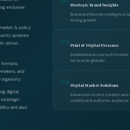
Strategic Brand Insights
ing exclusive
Brand and lifestyle intelligence t
driving growth.
 market & policy
ndustry updates
03
th-driven
Print & Digital Presence
Established across both formats
tier brands globally.
l formats,
ymakers, and
04
 ingenuity.
Digital Market Solutions
ng digital
Advanced content creation and s
 strategic
visibility and authentic audience
bility and also