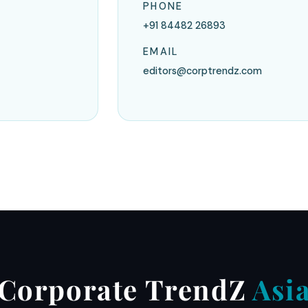
PHONE
+91 84482 26893
EMAIL
editors@corptrendz.com
Corporate TrendZ
Asi