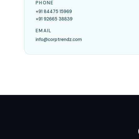
PHONE
+91 84475 15969
+91 92665 38839
EMAIL
info@corptrendz.com