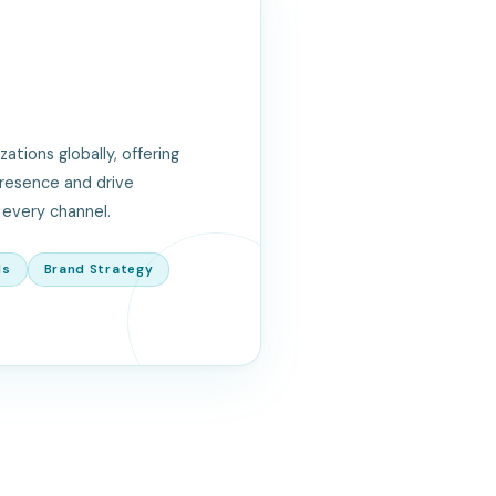
tions globally, offering
presence and drive
every channel.
ls
Brand Strategy