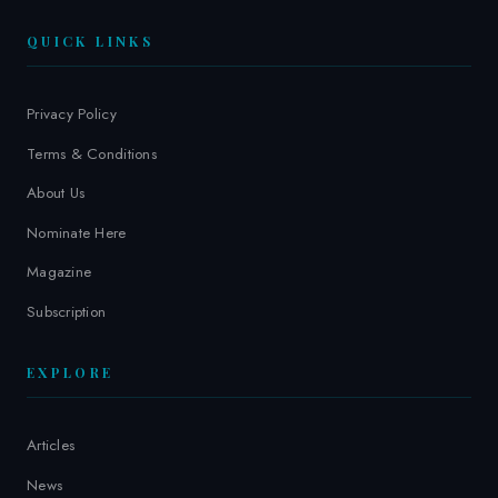
QUICK LINKS
Privacy Policy
Terms & Conditions
About Us
Nominate Here
Magazine
Subscription
EXPLORE
Articles
News