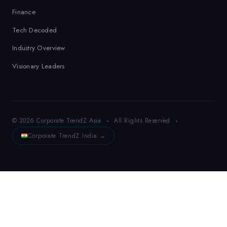
Finance
Tech Decoded
Industry Overview
Visionary Leaders
© 2026 Corporate TrendZ Asia
All Rights Reserved
Corporate TrendZ India →