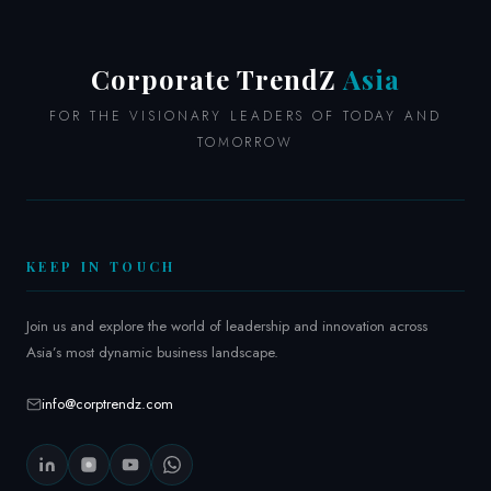
CHRO
at
Schneider
Corporate TrendZ
Asia
Electric
FOR THE VISIONARY LEADERS OF TODAY AND
TOMORROW
KEEP IN TOUCH
Join us and explore the world of leadership and innovation across
Asia’s most dynamic business landscape.
info@corptrendz.com