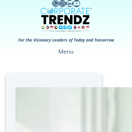
WhatsApp
Instagram
LinkedIn
YouTube
Skip
to
content
For the Visionary Leaders of Today and Tomorrow
Menu