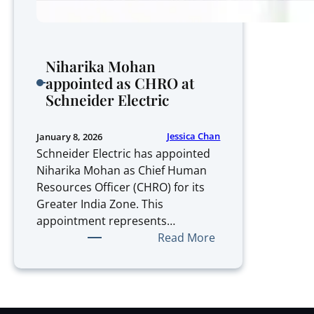
Niharika Mohan
appointed as CHRO at
Schneider Electric
Jessica Chan
January 8, 2026
Schneider Electric has appointed
Niharika Mohan as Chief Human
Resources Officer (CHRO) for its
Greater India Zone. This
appointment represents…
:
Read More
Niharika
Mohan
appointed
as