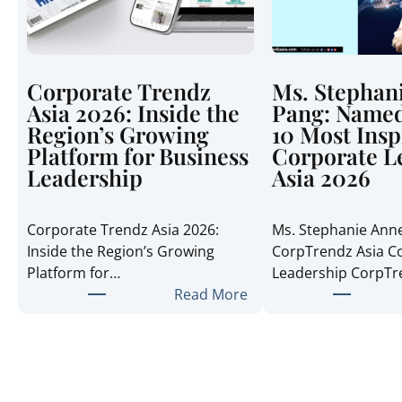
Corporate Trendz
Ms. Stephan
Asia 2026: Inside the
Pang: Named
Region’s Growing
10 Most Insp
Platform for Business
Corporate L
Leadership
Asia 2026
Corporate Trendz Asia 2026:
Ms. Stephanie Ann
Inside the Region’s Growing
CorpTrendz Asia C
Platform for…
Leadership CorpT
:
Read More
C
o
r
p
o