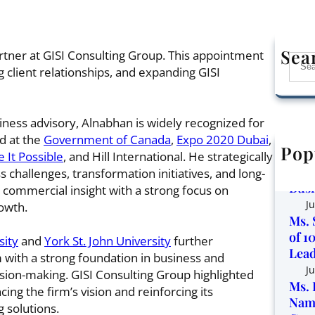
Sea
tner at GISI Consulting Group. This appointment
S
g client relationships, and expanding GISI
e
a
r
iness advisory, Alnabhan is widely recognized for
c
ed at the
Government of Canada
,
Expo 2020 Dubai
,
h
Pop
Corp
 It Possible
, and Hill International. He strategically
the 
challenges, transformation initiatives, and long-
Busi
 commercial insight with a strong focus on
Ju
owth.
Ms. 
of 1
sity
and
York St. John University
further
Lead
 with a strong foundation in business and
Ju
sion-making. GISI Consulting Group highlighted
Ms. 
ing the firm’s vision and reinforcing its
Name
 solutions.