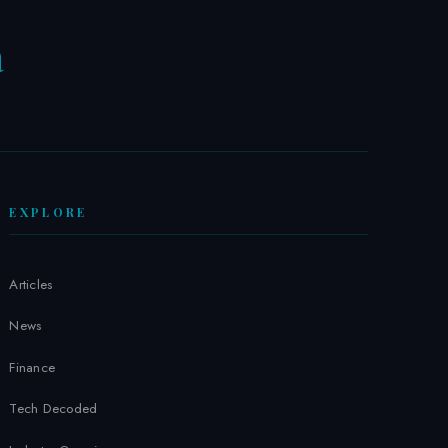
a
W
EXPLORE
Articles
News
Finance
Tech Decoded