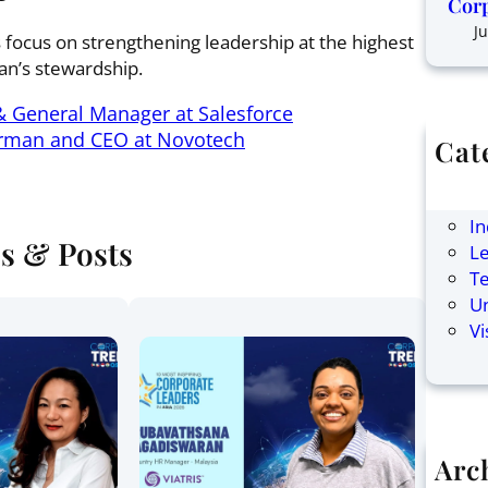
Corp
Ju
s focus on strengthening leadership at the highest
han’s stewardship.
& General Manager at Salesforce
rman and CEO at Novotech
Cat
Ar
F
In
es & Posts
Le
T
U
Vi
Arc