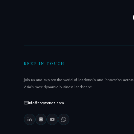
:
I
n
s
i
d
e
t
h
KEEP IN TOUCH
e
R
Join us and explore the world of leadership and innovation across
e
Asia’s most dynamic business landscape.
g
i
o
info@corptrendz.com
n
’
s
G