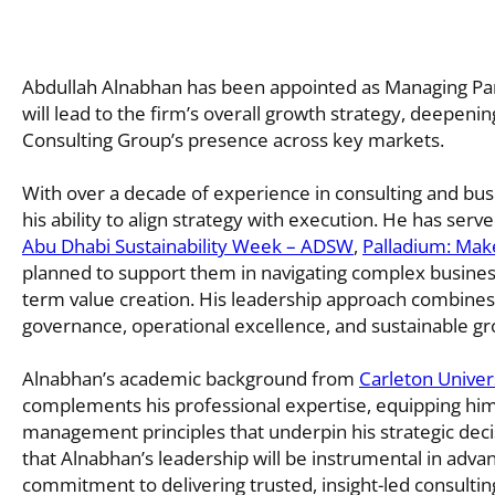
Abdullah Alnabhan has been appointed as Managing Par
will lead to the firm’s overall growth strategy, deepenin
Consulting Group’s presence across key markets.
With over a decade of experience in consulting and bus
his ability to align strategy with execution. He has serv
Abu Dhabi Sustainability Week – ADSW
,
Palladium: Make
planned to support them in navigating complex business 
term value creation. His leadership approach combines
governance, operational excellence, and sustainable gr
Alnabhan’s academic background from
Carleton Univer
complements his professional expertise, equipping him
management principles that underpin his strategic deci
that Alnabhan’s leadership will be instrumental in advanc
commitment to delivering trusted, insight-led consulting