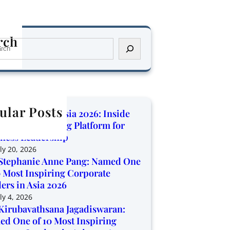
rch
ular Posts
orate Trendz Asia 2026: Inside
Region’s Growing Platform for
ness Leadership
ly 20, 2026
Stephanie Anne Pang: Named One
0 Most Inspiring Corporate
ers in Asia 2026
ly 4, 2026
Kirubavathsana Jagadiswaran:
d One of 10 Most Inspiring