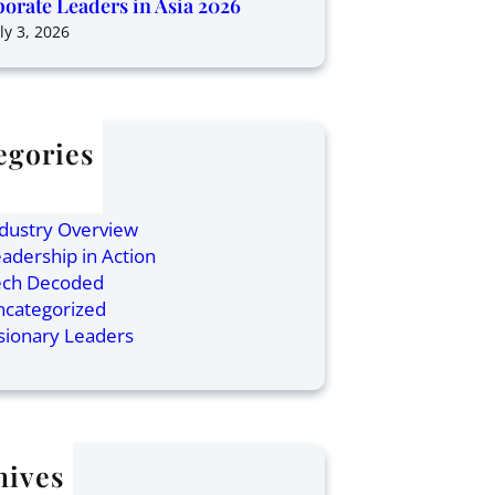
orate Leaders in Asia 2026
ly 3, 2026
egories
ticles
inance
dustry Overview
adership in Action
ech Decoded
ncategorized
sionary Leaders
hives