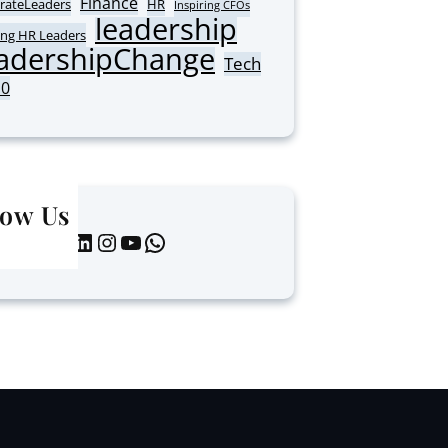
Finance
rateLeaders
HR
Inspiring CFOs
leadership
ing HR Leaders
adershipChange
Tech
10
low Us
LinkedIn
Instagram
YouTube
WhatsApp