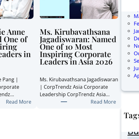
Ju
Ap
M
F
ie Anne
Ms. Kirubavathsana
J
 One of
Jagadiswaran: Named
D
iring
One of 10 Most
N
eaders in
Inspiring Corporate
O
Leaders in Asia 2026
S
J
Ap
e Pang |
Ms. Kirubavathsana Jagadiswaran
orporate
| CorpTrendz Asia Corporate
rendz…
Leadership CorpTrendz Asia…
:
:
Read More
Read More
M
M
Tag
s
s
AI
.
.
Bu
S
K
t
i