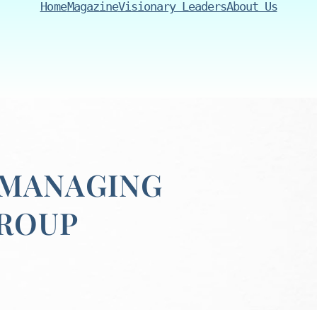
Home
Magazine
Visionary Leaders
About Us
 MANAGING
GROUP