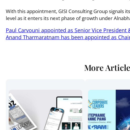
With this appointment, GISI Consulting Group signals it
level as it enters its next phase of growth under Alnab
Paul Carvouni appointed as Senior Vice President 
Anand Tharmaratnam has been appointed as Chai
More Articl