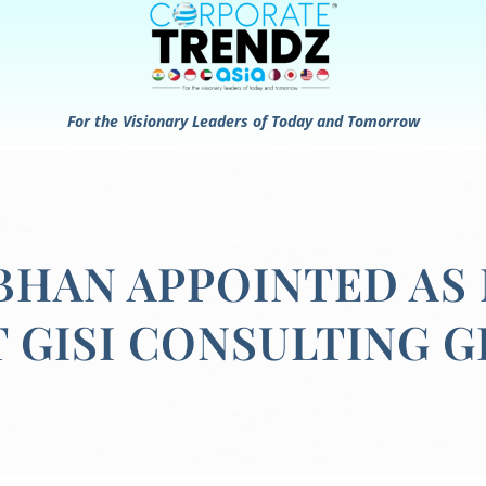
For the Visionary Leaders of Today and Tomorrow
BHAN APPOINTED AS
T GISI CONSULTING 