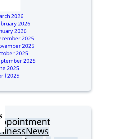
ly 2026
ril 2026
arch 2026
ebruary 2026
anuary 2026
ecember 2025
ovember 2025
ctober 2025
eptember 2025
une 2025
ril 2025
s
Appointment
sinessNews