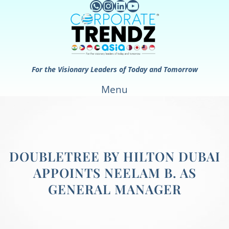
WhatsApp
Instagram
LinkedIn
YouTube
Skip
to
content
For the Visionary Leaders of Today and Tomorrow
Menu
DOUBLETREE BY HILTON DUBAI
APPOINTS NEELAM B. AS
GENERAL MANAGER