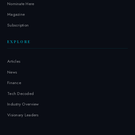
Nominate Here
Magazine
Subscription
EXPLORE
Articles
News
Finance
Tech Decoded
Industry Overview
Visionary Leaders