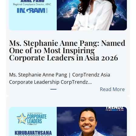
a
t
e
T
r
e
Ms. Stephanie Anne Pang: Named
n
One of 10 Most Inspiring
d
Corporate Leaders in Asia 2026
z
A
Ms. Stephanie Anne Pang | CorpTrendz Asia
s
Corporate Leadership CorpTrendz…
i
:
Read More
a
M
2
s
0
.
2
S
6
t
:
e
I