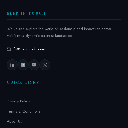
2
6
KEEP IN TOUCH
Join us and explore the world of leadership and innovation across
Asia’s most dynamic business landscape.
info@corptrendz.com
QUICK LINKS
Privacy Policy
Terms & Conditions
About Us