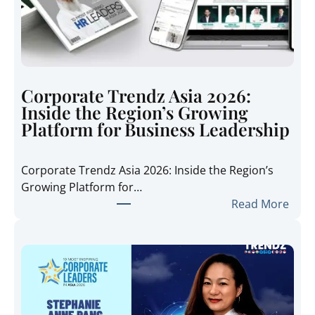
Corporate Trendz Asia 2026:
Inside the Region’s Growing
Platform for Business Leadership
Corporate Trendz Asia 2026: Inside the Region’s
Growing Platform for…
:
Read More
C
o
r
p
o
r