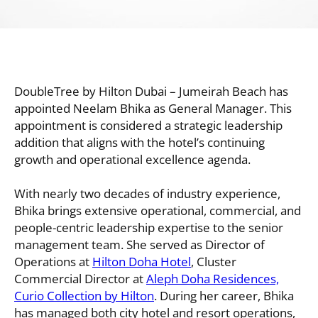
DoubleTree by Hilton Dubai – Jumeirah Beach has
appointed Neelam Bhika as General Manager. This
appointment is considered a strategic leadership
addition that aligns with the hotel’s continuing
growth and operational excellence agenda.
With nearly two decades of industry experience,
Bhika brings extensive operational, commercial, and
people-centric leadership expertise to the senior
management team. She served as Director of
Operations at
Hilton Doha Hotel
, Cluster
Commercial Director at
Aleph Doha Residences,
Curio Collection by Hilton
. During her career, Bhika
has managed both city hotel and resort operations,