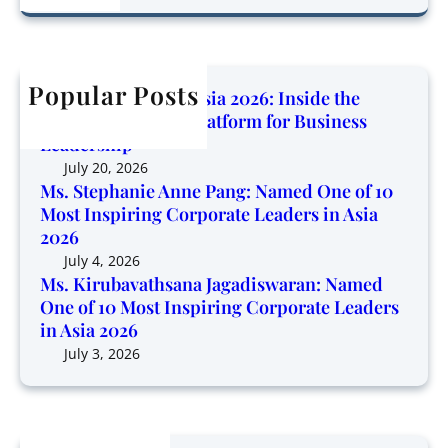
o
a
r
d
w
r
u
O
i
c
b
n
n
h
Popular Posts
a
e
Corporate Trendz Asia 2026: Inside the
g
v
o
Region’s Growing Platform for Business
P
a
f
Leadership
l
t
1
July 20, 2026
a
h
0
Ms. Stephanie Anne Pang: Named One of 10
t
s
Most Inspiring Corporate Leaders in Asia
M
f
a
2026
o
o
n
s
July 4, 2026
r
a
Ms. Kirubavathsana Jagadiswaran: Named
t
m
One of 10 Most Inspiring Corporate Leaders
J
I
f
in Asia 2026
a
n
o
g
July 3, 2026
s
r
a
p
B
d
i
u
i
r
s