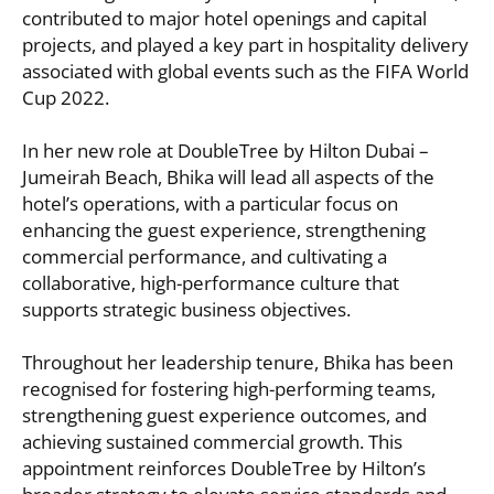
contributed to major hotel openings and capital
projects, and played a key part in hospitality delivery
associated with global events such as the FIFA World
Cup 2022.
In her new role at DoubleTree by Hilton Dubai –
Jumeirah Beach, Bhika will lead all aspects of the
hotel’s operations, with a particular focus on
enhancing the guest experience, strengthening
commercial performance, and cultivating a
collaborative, high-performance culture that
supports strategic business objectives.
Throughout her leadership tenure, Bhika has been
recognised for fostering high-performing teams,
strengthening guest experience outcomes, and
achieving sustained commercial growth. This
appointment reinforces DoubleTree by Hilton’s