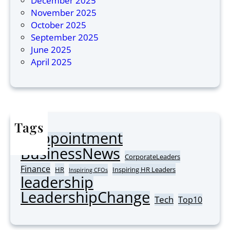
December 2025
M
i
November 2025
o
n
October 2025
s
A
September 2025
t
s
June 2025
I
i
April 2025
n
a
s
2
p
0
i
2
r
6
Tags
i
Appointment
n
AI
BusinessNews
g
CorporateLeaders
C
Finance
HR
Inspiring HR Leaders
Inspiring CFOs
leadership
o
r
LeadershipChange
Tech
Top10
p
o
r