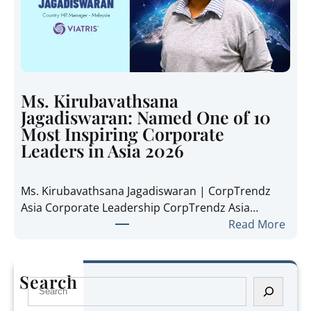
p
n
h
s
a
i
n
d
i
e
e
t
Ms. Kirubavathsana
A
h
Jagadiswaran: Named One of 10
n
e
Most Inspiring Corporate
n
R
Leaders in Asia 2026
e
e
P
g
Ms. Kirubavathsana Jagadiswaran | CorpTrendz
a
i
Asia Corporate Leadership CorpTrendz Asia…
n
o
:
Read More
g
n
M
:
’
s
N
s
.
a
Search
G
S
K
m
r
e
i
e