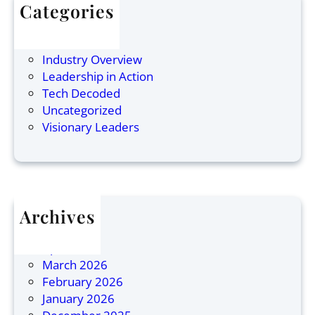
s
i
i
Categories
w
n
n
Articles
a
g
e
Finance
r
C
s
Industry Overview
a
o
s
Leadership in Action
n
r
L
Tech Decoded
:
p
e
Uncategorized
N
o
a
Visionary Leaders
a
r
d
m
a
e
e
t
r
d
e
s
O
L
h
Archives
n
e
i
July 2026
e
a
p
April 2026
o
d
March 2026
f
e
February 2026
1
r
January 2026
0
s