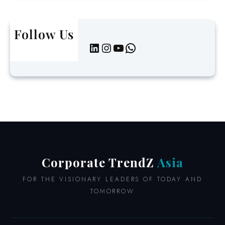
a
t
Follow Us
e
LinkedIn
Instagram
YouTube
WhatsApp
L
e
a
d
e
r
s
i
n
A
Corporate TrendZ
Asia
s
i
FOR THE VISIONARY LEADERS OF TODAY AND
a
TOMORROW
2
0