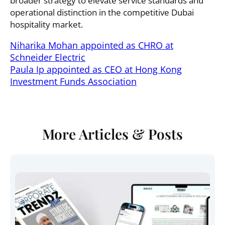
broader strategy to elevate service standards and
operational distinction in the competitive Dubai
hospitality market.
Niharika Mohan appointed as CHRO at
Schneider Electric
Paula Ip appointed as CEO at Hong Kong
Investment Funds Association
More Articles & Posts