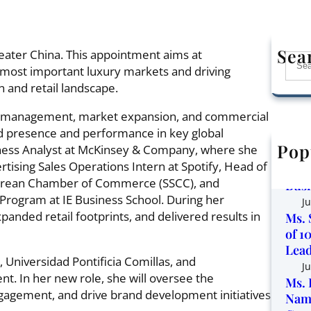
Sea
ater China. This appointment aims at
S
 most important luxury markets and driving
e
 and retail landscape.
a
r
d management, market expansion, and commercial
c
and presence and performance in key global
h
Pop
ness Analyst at McKinsey & Company, where she
Corp
ising Sales Operations Intern at Spotify, Head of
the 
orean Chamber of Commerce (SSCC), and
Busi
Program at IE Business School. During her
Ju
panded retail footprints, and delivered results in
Ms. 
of 1
Lead
 Universidad Pontificia Comillas, and
Ju
. In her new role, she will oversee the
Ms. 
gagement, and drive brand development initiatives
Name