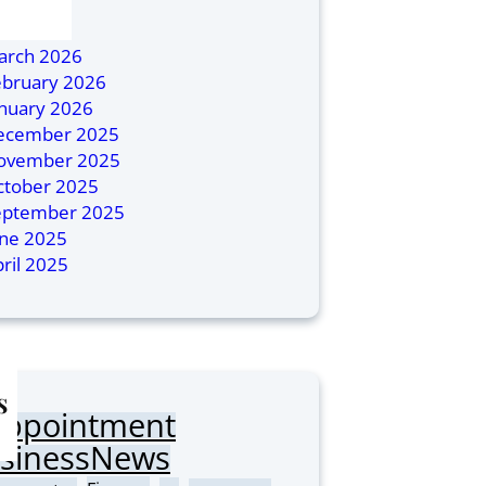
ly 2026
ril 2026
arch 2026
ebruary 2026
anuary 2026
ecember 2025
ovember 2025
ctober 2025
eptember 2025
une 2025
ril 2025
s
Appointment
sinessNews