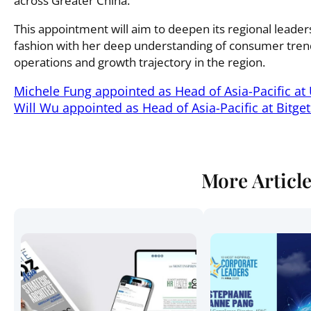
across Greater China.
This appointment will aim to deepen its regional leade
fashion with her deep understanding of consumer trends
operations and growth trajectory in the region.
Michele Fung appointed as Head of Asia-Pacific at 
Will Wu appointed as Head of Asia-Pacific at Bitget
More Articl