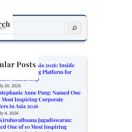
rch
ular Posts
orate Trendz Asia 2026: Inside
Region’s Growing Platform for
ness Leadership
ly 20, 2026
Stephanie Anne Pang: Named One
0 Most Inspiring Corporate
ers in Asia 2026
ly 4, 2026
Kirubavathsana Jagadiswaran:
d One of 10 Most Inspiring