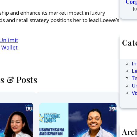
Corp
Ju
rship and enhance its market impact in luxury
 and retail strategy positions her to lead Loewe’s
Unlimit
Cat
 Wallet
Ar
F
In
Le
es & Posts
T
U
Vi
Arc