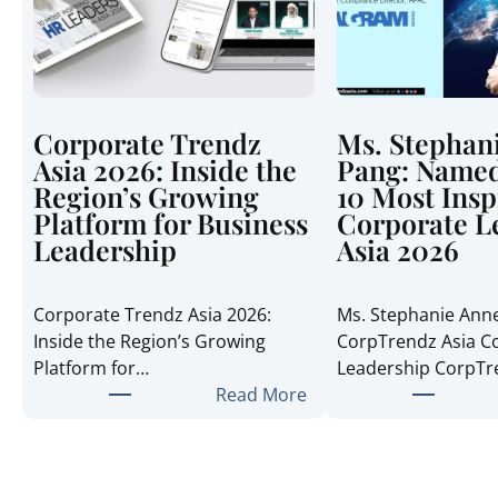
Corporate Trendz
Ms. Stephan
Asia 2026: Inside the
Pang: Named
Region’s Growing
10 Most Insp
Platform for Business
Corporate L
Leadership
Asia 2026
Corporate Trendz Asia 2026:
Ms. Stephanie Ann
Inside the Region’s Growing
CorpTrendz Asia C
Platform for…
Leadership CorpT
:
Read More
C
o
r