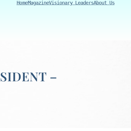
Home
Magazine
Visionary Leaders
About Us
SIDENT –