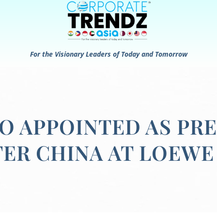
For the Visionary Leaders of Today and Tomorrow
 APPOINTED AS PRE
ER CHINA AT LOEWE