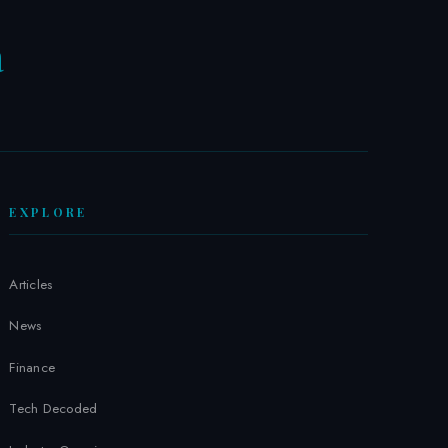
a
W
EXPLORE
Articles
News
Finance
Tech Decoded