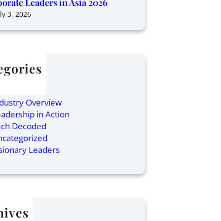
orate Leaders in Asia 2026
ly 3, 2026
egories
ticles
inance
dustry Overview
adership in Action
ech Decoded
ncategorized
sionary Leaders
hives