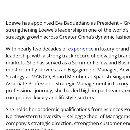
Loewe has appointed Eva Baquedano as President – Gre
strengthening Loewe’s leadership in one of the world’s
strategic growth across Greater China’s dynamic fashion
With nearly two decades of
experience
in luxury bran
leadership, with a strong track record of elevating br
markets. She has served as a Summer Fellow and Busi
most recently served as an Engagement Manager, Advert
Strategy at MANGO, Board Member at Spanish-Singap
Associate Professor – Strategic Management in Luxury 
professional journey, she has led high-impact teams, ex
competitive luxury and lifestyle sectors.
She holds her academic qualifications from Sciences Po,
Northwestern University – Kellogg School of Management
company’s strategic direction, strengthen customer en