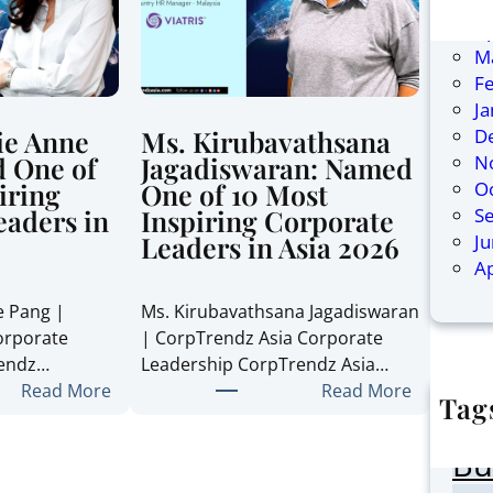
Ju
Ap
M
F
J
D
ie Anne
Ms. Kirubavathsana
N
 One of
Jagadiswaran: Named
O
iring
One of 10 Most
S
eaders in
Inspiring Corporate
J
Leaders in Asia 2026
Ap
e Pang |
Ms. Kirubavathsana Jagadiswaran
orporate
| CorpTrendz Asia Corporate
rendz…
Leadership CorpTrendz Asia…
:
:
Read More
Read More
Tag
M
M
AI
s
s
Bu
.
.