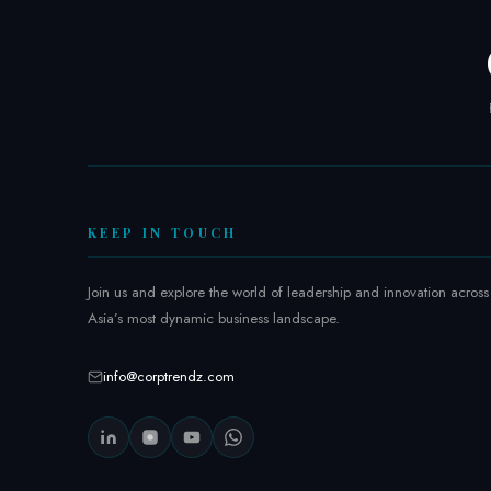
6
:
I
n
s
i
d
e
t
KEEP IN TOUCH
h
e
Join us and explore the world of leadership and innovation across
R
Asia’s most dynamic business landscape.
e
g
info@corptrendz.com
i
o
n
’
s