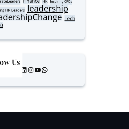
Finance
rateLeaders
HR
Inspiring CFOs
leadership
ing HR Leaders
adershipChange
Tech
10
low Us
LinkedIn
Instagram
YouTube
WhatsApp