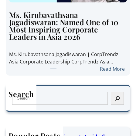
i
e
e
t
Ms. Kirubavathsana
A
h
Jagadiswaran: Named One of 10
n
e
Most Inspiring Corporate
n
R
Leaders in Asia 2026
e
e
P
g
Ms. Kirubavathsana Jagadiswaran | CorpTrendz
a
i
Asia Corporate Leadership CorpTrendz Asia…
n
o
:
Read More
g
n
M
:
’
s
N
s
.
a
Search
G
S
K
m
r
e
i
e
o
a
r
d
w
r
u
O
i
c
b
n
n
h
Popular Posts
a
e