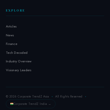
EXPLORE
Articles
News
Finance
Tech Decoded
Industry Overview
Visionary Leaders
© 2026 Corporate TrendZ Asia
All Rights Reserved
Corporate TrendZ India →