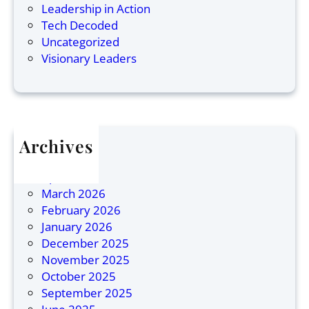
a
o
s
Leadership in Action
n
r
L
Tech Decoded
:
p
e
Uncategorized
N
o
a
Visionary Leaders
a
r
d
m
a
e
e
t
r
d
e
s
O
L
h
Archives
n
e
i
July 2026
e
a
p
April 2026
o
d
March 2026
f
e
February 2026
1
r
January 2026
0
s
December 2025
M
i
November 2025
o
n
October 2025
s
A
September 2025
t
s