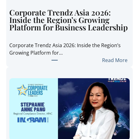
Corporate Trendz Asia 2026:
Inside the Region’s Growing
Platform for Business Leadership
Corporate Trendz Asia 2026: Inside the Region’s
Growing Platform for…
:
Read More
C
o
r
p
o
r
a
t
e
T