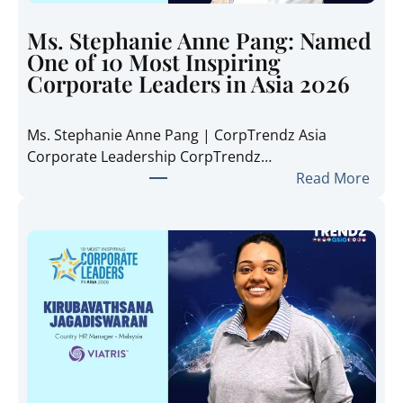
r
e
Ms. Stephanie Anne Pang: Named
n
One of 10 Most Inspiring
d
Corporate Leaders in Asia 2026
z
A
Ms. Stephanie Anne Pang | CorpTrendz Asia
s
Corporate Leadership CorpTrendz…
i
:
Read More
a
M
2
s
0
.
2
S
6
t
:
e
I
p
n
h
s
a
i
n
d