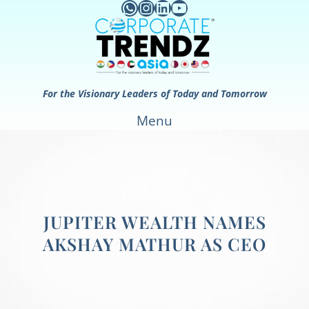
WhatsApp
Instagram
LinkedIn
YouTube
Skip
to
content
For the Visionary Leaders of Today and Tomorrow
Menu
JUPITER WEALTH NAMES
AKSHAY MATHUR AS CEO