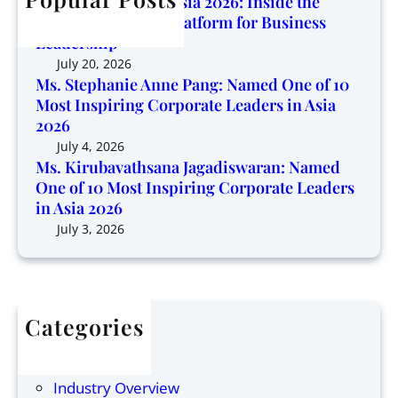
Corporate Trendz Asia 2026: Inside the
g
v
o
Region’s Growing Platform for Business
P
a
f
Leadership
l
t
1
July 20, 2026
a
h
0
Ms. Stephanie Anne Pang: Named One of 10
t
s
Most Inspiring Corporate Leaders in Asia
M
f
a
2026
o
o
n
s
July 4, 2026
r
a
Ms. Kirubavathsana Jagadiswaran: Named
t
m
One of 10 Most Inspiring Corporate Leaders
J
I
f
in Asia 2026
a
n
o
g
July 3, 2026
s
r
a
p
B
d
i
u
i
r
s
s
i
i
Categories
w
n
n
Articles
a
g
e
Finance
r
C
s
Industry Overview