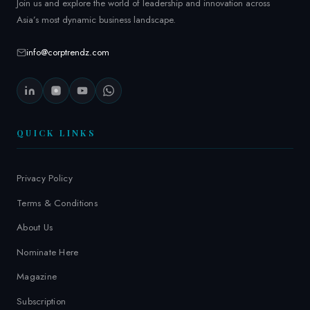
Join us and explore the world of leadership and innovation across
Asia’s most dynamic business landscape.
info@corptrendz.com
QUICK LINKS
Privacy Policy
Terms & Conditions
About Us
Nominate Here
Magazine
Subscription