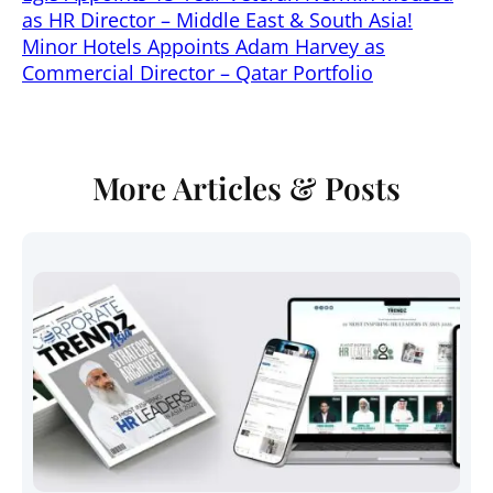
as HR Director – Middle East & South Asia!
Minor Hotels Appoints Adam Harvey as
Commercial Director – Qatar Portfolio
More Articles & Posts