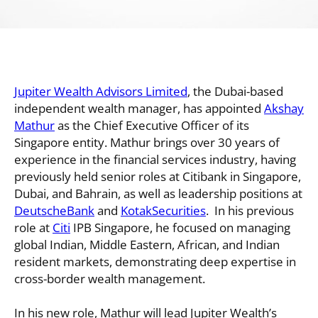
Jupiter Wealth Advisors Limited
, the Dubai-based
independent wealth manager, has appointed
Akshay
Mathur
as the Chief Executive Officer of its
Singapore entity. Mathur brings over 30 years of
experience in the financial services industry, having
previously held senior roles at Citibank in Singapore,
Dubai, and Bahrain, as well as leadership positions at
DeutscheBank
and
KotakSecurities
. In his previous
role at
Citi
IPB Singapore, he focused on managing
global Indian, Middle Eastern, African, and Indian
resident markets, demonstrating deep expertise in
cross-border wealth management.
In his new role, Mathur will lead Jupiter Wealth’s