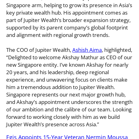
Singapore arm, helping to grow its presence in Asia’s
key private wealth hub. His appointment comes as
part of Jupiter Wealth’s broader expansion strategy,
supported by its parent company’s global footprint
and alignment with regional growth trends.
The COO of Jupiter Wealth,
Ashish Aima
, highlighted,
“Delighted to welcome Akshay Mathur as CEO of our
new Singapore entity. I’ve known Akshay for nearly
20 years, and his leadership, deep regional
experience, and unwavering focus on clients make
him a tremendous addition to Jupiter Wealth.
Singapore represents our next major growth hub,
and Akshay’s appointment underscores the strength
of our ambition and the calibre of our team. Looking
forward to working closely with him as we build
Jupiter Wealth’s presence across Asia.”
Egis Appoints 15-Year Veteran Nermin Moussa