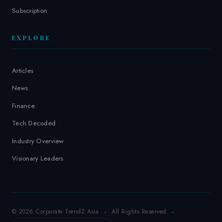
Subscription
EXPLORE
Articles
News
Finance
Tech Decoded
Industry Overview
Visionary Leaders
© 2026 Corporate TrendZ Asia
All Rights Reserved