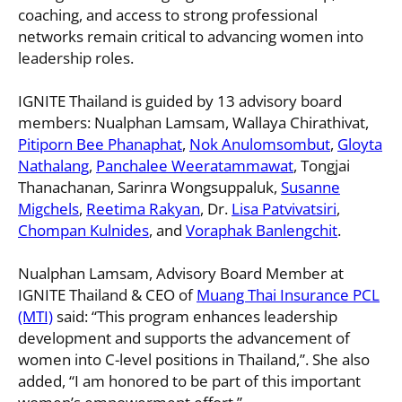
coaching, and access to strong professional
networks remain critical to advancing women into
leadership roles.
IGNITE Thailand is guided by 13 advisory board
members: Nualphan Lamsam, Wallaya Chirathivat,
Pitiporn Bee Phanaphat
,
Nok Anulomsombut
,
Gloyta
Nathalang
,
Panchalee Weeratammawat
, Tongjai
Thanachanan, Sarinra Wongsuppaluk,
Susanne
Migchels
,
Reetima Rakyan
, Dr.
Lisa Patvivatsiri
,
Chompan Kulnides
, and
Voraphak Banlengchit
.
Nualphan Lamsam, Advisory Board Member at
IGNITE Thailand & CEO of
Muang Thai Insurance PCL
(MTI)
said: “This program enhances leadership
development and supports the advancement of
women into C-level positions in Thailand,”. She also
added, “I am honored to be part of this important