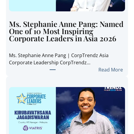
T
r
e
Ms. Stephanie Anne Pang: Named
n
One of 10 Most Inspiring
d
Corporate Leaders in Asia 2026
z
A
Ms. Stephanie Anne Pang | CorpTrendz Asia
s
Corporate Leadership CorpTrendz…
i
:
Read More
a
M
2
s
0
.
2
S
6
t
:
e
I
p
n
h
s
a