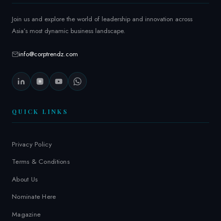
Join us and explore the world of leadership and innovation across
Asia’s most dynamic business landscape.
info@corptrendz.com
QUICK LINKS
Privacy Policy
Terms & Conditions
About Us
Nominate Here
Magazine