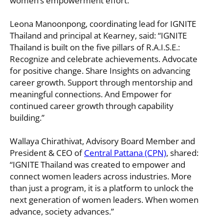
women’s empowerment effort.”
Leona Manoonpong, coordinating lead for IGNITE
Thailand and principal at Kearney, said: “IGNITE
Thailand is built on the five pillars of R.A.I.S.E.:
Recognize and celebrate achievements. Advocate
for positive change. Share Insights on advancing
career growth. Support through mentorship and
meaningful connections. And Empower for
continued career growth through capability
building.”
Wallaya Chirathivat, Advisory Board Member and
President & CEO of
Central Pattana (CPN)
, shared:
“IGNITE Thailand was created to empower and
connect women leaders across industries. More
than just a program, it is a platform to unlock the
next generation of women leaders. When women
advance, society advances.”