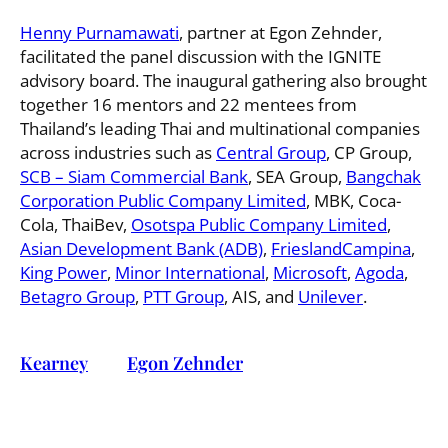
Henny Purnamawati
, partner at Egon Zehnder,
facilitated the panel discussion with the IGNITE
advisory board. The inaugural gathering also brought
together 16 mentors and 22 mentees from
Thailand’s leading Thai and multinational companies
across industries such as
Central Group
, CP Group,
SCB – Siam Commercial Bank
, SEA Group,
Bangchak
Corporation Public Company Limited
, MBK, Coca-
Cola, ThaiBev,
Osotspa Public Company Limited
,
Asian Development Bank (ADB)
,
FrieslandCampina
,
King Power
,
Minor International
,
Microsoft
,
Agoda
,
Betagro Group
,
PTT Group
, AIS, and
Unilever
.
Kearney
and
Egon Zehnder
Launch IGNITE
Thailand: Empowering the Next Generation of
Women Leaders