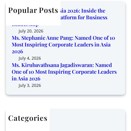
b
n
n
h
Popular Posts
a
e
Corporate Trendz Asia 2026: Inside the
g
v
o
Region’s Growing Platform for Business
P
a
f
Leadership
l
t
1
July 20, 2026
a
h
0
Ms. Stephanie Anne Pang: Named One of 10
t
s
Most Inspiring Corporate Leaders in Asia
M
f
a
2026
o
o
n
s
July 4, 2026
r
a
Ms. Kirubavathsana Jagadiswaran: Named
t
m
One of 10 Most Inspiring Corporate Leaders
J
I
f
in Asia 2026
a
n
o
g
July 3, 2026
s
r
a
p
B
d
i
u
i
r
s
s
i
i
Categories
w
n
n
Articles
a
g
e
Finance