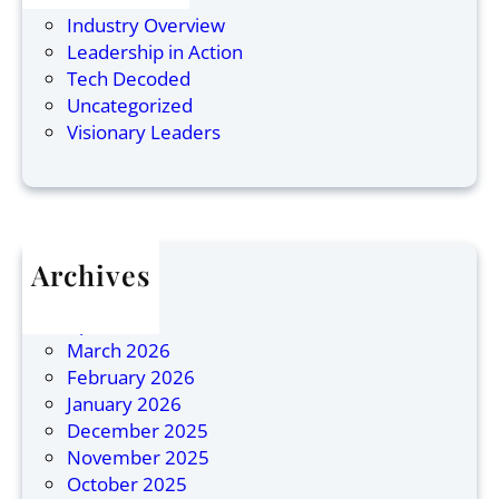
r
C
s
Industry Overview
a
o
s
Leadership in Action
n
r
L
Tech Decoded
:
p
e
Uncategorized
N
o
a
Visionary Leaders
a
r
d
m
a
e
e
t
r
d
e
s
O
L
h
Archives
n
e
i
July 2026
e
a
p
April 2026
o
d
March 2026
f
e
February 2026
1
r
January 2026
0
s
December 2025
M
i
November 2025
o
n
October 2025
s
A