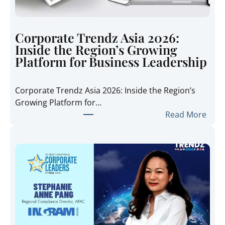
Corporate Trendz Asia 2026:
Inside the Region’s Growing
Platform for Business Leadership
Corporate Trendz Asia 2026: Inside the Region’s
Growing Platform for…
:
Read More
C
o
r
p
o
r
a
t
e