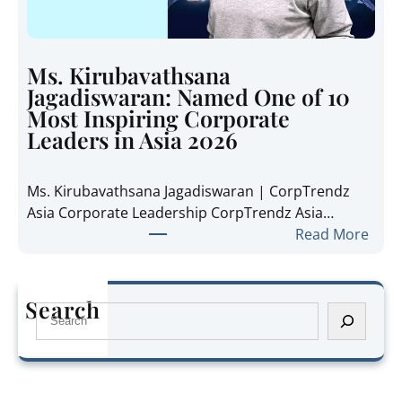
i
n
d
i
e
e
t
Ms. Kirubavathsana
A
h
Jagadiswaran: Named One of 10
n
e
Most Inspiring Corporate
n
R
Leaders in Asia 2026
e
e
P
g
Ms. Kirubavathsana Jagadiswaran | CorpTrendz
a
i
Asia Corporate Leadership CorpTrendz Asia…
n
o
:
Read More
g
n
M
:
’
s
N
s
.
a
Search
G
S
K
m
r
e
i
e
o
a
r
d
w
r
u
O
i
c