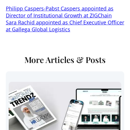
Philipp Caspers-Pabst Caspers appointed as
Director of Institutional Growth at ZIGChain
Sara Rachid appointed as Chief Executive Officer
at Gallega Global Logistics
More Articles & Posts