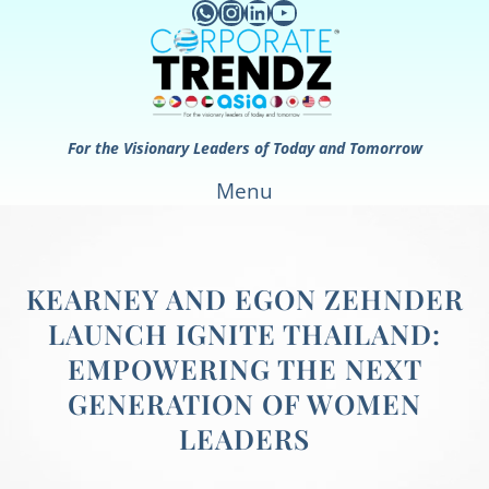
WhatsApp
Instagram
LinkedIn
YouTube
Skip
to
content
For the Visionary Leaders of Today and Tomorrow
Menu
KEARNEY AND EGON ZEHNDER
LAUNCH IGNITE THAILAND:
EMPOWERING THE NEXT
GENERATION OF WOMEN
LEADERS