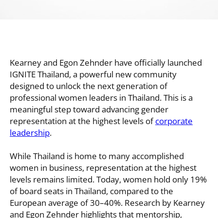
Kearney and Egon Zehnder have officially launched
IGNITE Thailand, a powerful new community
designed to unlock the next generation of
professional women leaders in Thailand. This is a
meaningful step toward advancing gender
representation at the highest levels of
corporate
leadership
.
While Thailand is home to many accomplished
women in business, representation at the highest
levels remains limited. Today, women hold only 19%
of board seats in Thailand, compared to the
European average of 30–40%. Research by Kearney
and Egon Zehnder highlights that mentorship,