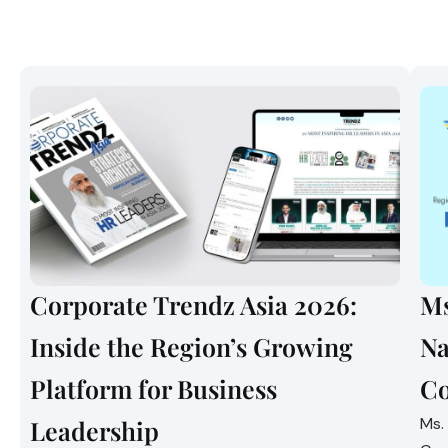
Corporate Trendz Asia 2026:
Ms
Inside the Region’s Growing
Na
Platform for Business
Co
Ms.
Leadership