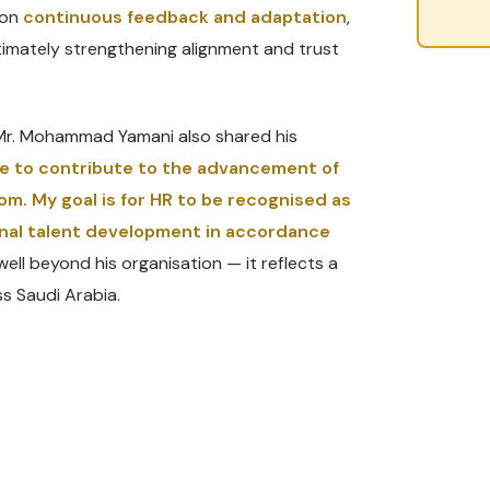
 on
continuous feedback and adaptation
,
timately strengthening alignment and trust
, Mr. Mohammad Yamani also shared his
ire to contribute to the advancement of
om. My goal is for HR to be recognised as
ional talent development in accordance
well beyond his organisation — it reflects a
s Saudi Arabia.