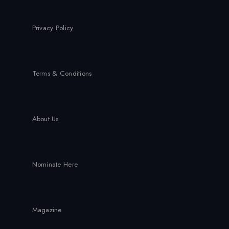
Privacy Policy
Terms & Conditions
About Us
Nominate Here
Magazine