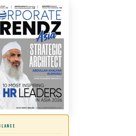
GLANCE