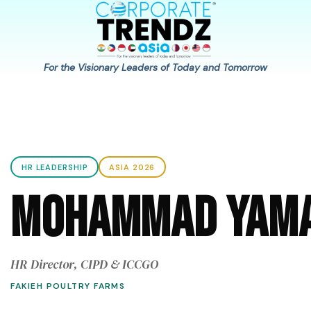
For the Visionary Leaders of Today and Tomorrow
HR LEADERSHIP
ASIA 2026
Mohammad Yama
HR Director, CIPD & ICCGO
FAKIEH POULTRY FARMS