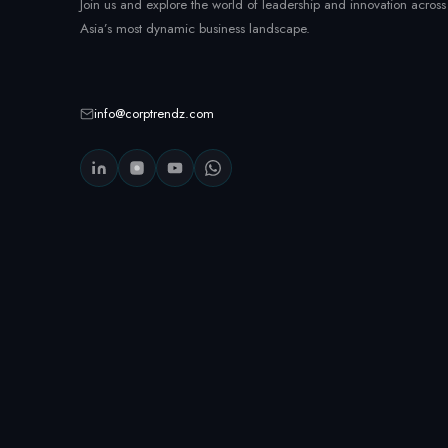
Join us and explore the world of leadership and innovation across
Asia’s most dynamic business landscape.
info@corptrendz.com