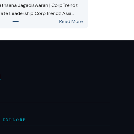
vathsana Jagadiswaran | CorpTrendz
rate Leadership CorpTrendz Asia…
:
Read More
Ms.
Kirubavathsana
Jagadiswaran:
Named
One
of
a
10
Most
W
Inspiring
Corporate
Leaders
in
EXPLORE
Asia