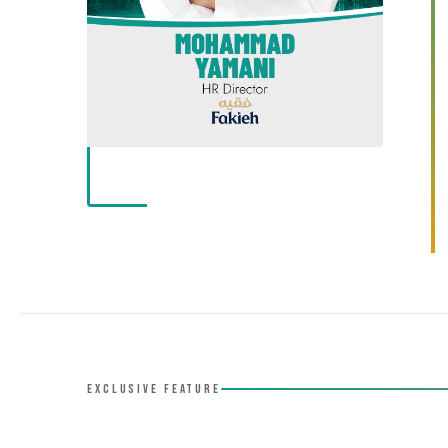
EXCLUSIVE FEATURE