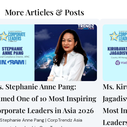
More Articles & Posts
. Stephanie Anne Pang:
Ms. Ki
med One of 10 Most Inspiring
Jagadi
rporate Leaders in Asia 2026
Most In
 Stephanie Anne Pang | CorpTrendz Asia
Leaders