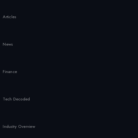
2026
Articles
News
Finance
Tech Decoded
Industry Overview