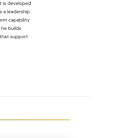
t is developed
s a leadership
term capability
 he builds
 that support