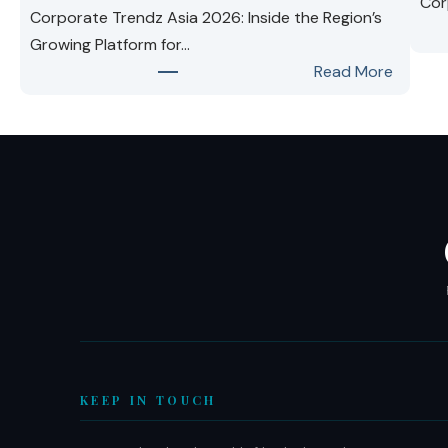
Cor
Corporate Trendz Asia 2026: Inside the Region’s
Growing Platform for…
:
Read More
Corpor
Trendz
Asia
2026:
Inside
the
Region’
Growin
Platfor
for
Busines
Leader
KEEP IN TOUCH