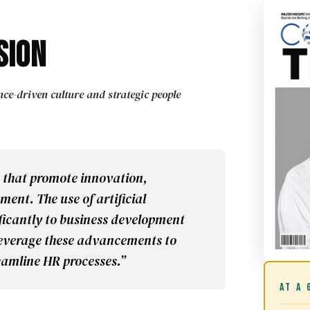
sion
e-driven culture and strategic people
 that promote innovation,
ent. The use of artificial
ificantly to business development
 leverage these advancements to
amline HR processes.”
AT A 