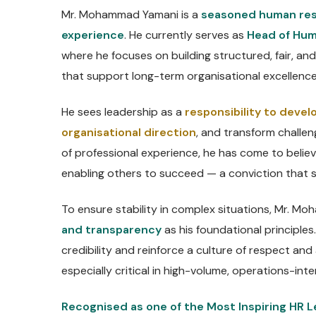
Mr. Mohammad Yamani is a
seasoned human res
experience
. He currently serves as
Head of Hum
where he focuses on building structured, fair, 
that support long-term organisational excellence
He sees leadership as a
responsibility to develo
organisational direction
, and transform challen
of professional experience, he has come to belie
enabling others to succeed — a conviction that 
To ensure stability in complex situations, Mr. 
and transparency
as his foundational principles
credibility and reinforce a culture of respect and
especially critical in high-volume, operations-int
Recognised as one of the Most Inspiring HR L