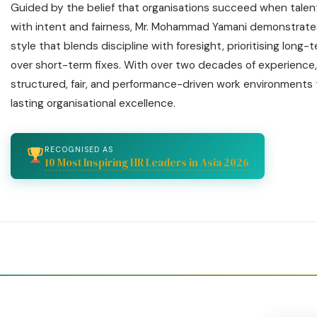
Guided by the belief that organisations succeed when talen
with intent and fairness, Mr. Mohammad Yamani demonstrate
style that blends discipline with foresight, prioritising long-
over short-term fixes. With over two decades of experience,
structured, fair, and performance-driven work environments
lasting organisational excellence.
RECOGNISED AS
10 Most Inspiring HR Leaders in Asia 2026