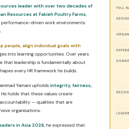
ources leader with over two decades of
FULL 
an Resources at Fakieh Poultry Farms
,
DESIG
and performance-driven work environments
.
ORGAN
p people, align individual goals with
EXPERI
ges into learning opportunities. Over years
DOMAI
ve that leadership is fundamentally about
shapes every HR framework he builds.
Mohammad Yamani upholds
integrity, fairness,
RECOG
. He holds that these values create
 accountability — qualities that are
ensive organisations.
LEADER
eaders in Asia 2026
, he expressed that