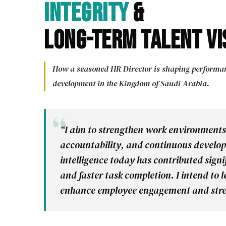
Integrity
&
Long-Term Talent Vi
How a seasoned HR Director is shaping performanc
development in the Kingdom of Saudi Arabia.
“I aim to strengthen work environments
accountability, and continuous developm
intelligence today has contributed sign
and faster task completion. I intend to
enhance employee engagement and stre