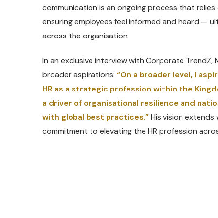
communication is an ongoing process that relies
ensuring employees feel informed and heard — ul
across the organisation.
In an exclusive interview with Corporate TrendZ
broader aspirations:
“On a broader level, I asp
HR as a strategic profession within the Kingd
a driver of organisational resilience and nat
with global best practices.”
His vision extends 
commitment to elevating the HR profession acros