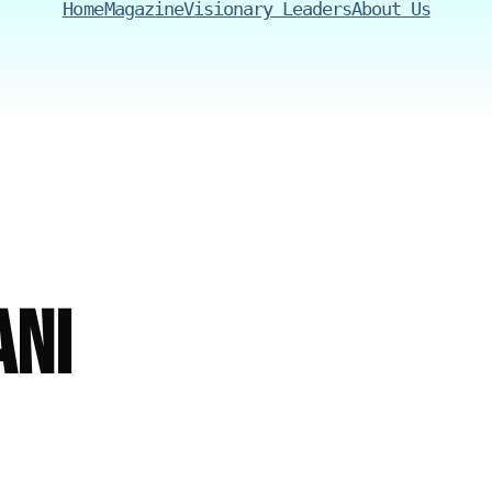
Home
Magazine
Visionary Leaders
About Us
ni