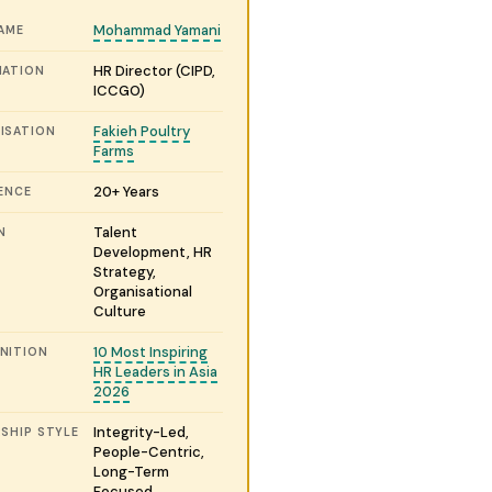
Mohammad Yamani
NAME
HR Director (CIPD,
NATION
ICCGO)
Fakieh Poultry
ISATION
Farms
20+ Years
ENCE
Talent
N
Development, HR
Strategy,
Organisational
Culture
10 Most Inspiring
NITION
HR Leaders in Asia
2026
Integrity-Led,
SHIP STYLE
People-Centric,
Long-Term
Focused