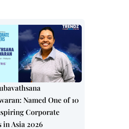
rubavathsana
swaran: Named One of 10
spiring Corporate
 in Asia 2026