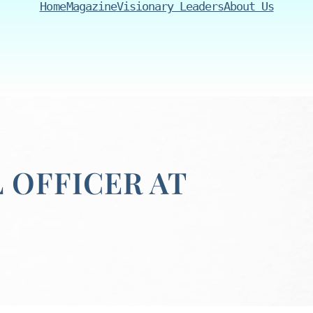
Home
Magazine
Visionary Leaders
About Us
L OFFICER AT