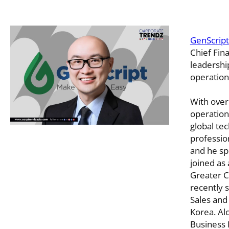
GenScript
Chief Fin
leadership
operation
With over
operation
global tec
professio
and he sp
joined as 
Greater 
recently 
Sales and
Korea. Al
Business 