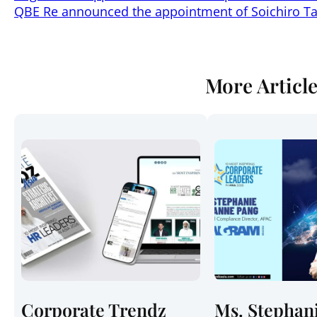
QBE Re announced the appointment of Soichiro Ta
More Articl
Corporate Trendz
Ms. Stephan