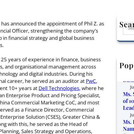
Sea
has announced the appointment of Phil Z. as
S
ancial Officer, strengthening the company’s
e
 in financial strategy and global business
a
s.
r
c
 25 years of experience in finance, business
h
Pop
Corp
s, and organisational management across
the 
hnology and digital industries. During his
Busi
nal career, he served as an auditor at
PwC
,
Ju
ent 10+ years at
Dell Technologies
, where he
Ms. 
an Enterprise Product and Pricing Specialist,
of 1
China Commercial Marketing CoC, and most
Lead
served as a Finance Director, Commercial
Ju
 Enterprise Solution (CSES), Greater China &
Ms. 
ong with this, he served as the Head of
Name
Planning, Sales Strategy and Operations,