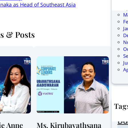
Ju
naka as Head of Southeast Asia
Ap
M
F
J
es & Posts
D
N
O
S
J
Ap
Tag
AI
Bu
ie Anne
Ms. Kirubavathsana