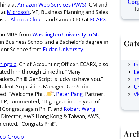
Corp
hina at
Amazon Web Services (AWS)
, GM and
Ju
 at
Microsoft
, VP, Business Planning and Sales
s at
Alibaba Cloud
, and Group CFO at
ECARX
.
 an MBA from
Washington University in St.
Cat
in Business School and a Bachelor’s degree in
nt Science from
Fudan University
.
Ar
F
hingala
, Chief Accounting Officer, ECARX, also
In
ated him through LinkedIn, “Many
Le
tions, Phil!! GenScript is lucky to have you.”
T
 Talent Acquisition Manager, GenScript,
U
d, “Welcome Phil!
”,
Peter Pang
, Partner,
Vi
LP, commented, “High gear in the year of
 Congrats again Phil!”, and
Robert Wang
,
 Director, AWS Hong Kong & Taiwan, AWS,
ented, “Congrats Phil!”.
Arc
ico Group