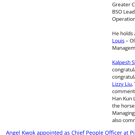
Greater C
BSO Lead
Operation
He holds
Louis
– Ol
Manageme
Kalpesh S
congratul
congratula
Lizzy Liu
,
commente
Han Kun L
the horse!
Managing
also comm
Angel Kwok appointed as Chief People Officer at P