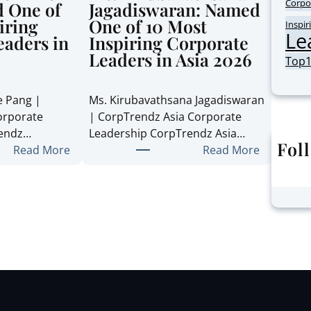
Corpo
 One of
Jagadiswaran: Named
iring
One of 10 Most
Inspir
Le
eaders in
Inspiring Corporate
Leaders in Asia 2026
Top
e Pang |
Ms. Kirubavathsana Jagadiswaran
orporate
| CorpTrendz Asia Corporate
rendz…
Leadership CorpTrendz Asia…
Fol
:
:
Read More
Read More
M
M
s
s
.
.
S
K
t
i
e
r
p
u
h
b
a
a