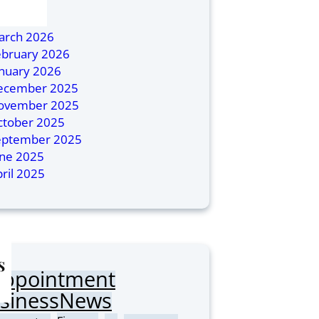
ly 2026
ril 2026
arch 2026
ebruary 2026
anuary 2026
ecember 2025
ovember 2025
ctober 2025
eptember 2025
une 2025
ril 2025
s
Appointment
sinessNews