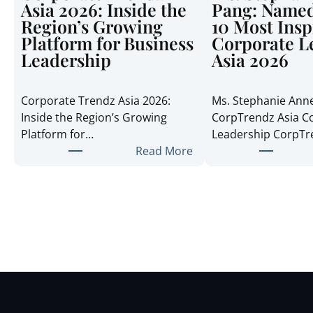
Asia 2026: Inside the
Pang: Named
Region’s Growing
10 Most Insp
Platform for Business
Corporate L
Leadership
Asia 2026
Corporate Trendz Asia 2026:
Ms. Stephanie Ann
Inside the Region’s Growing
CorpTrendz Asia C
Platform for…
Leadership CorpT
:
Read More
C
o
r
p
o
r
a
t
e