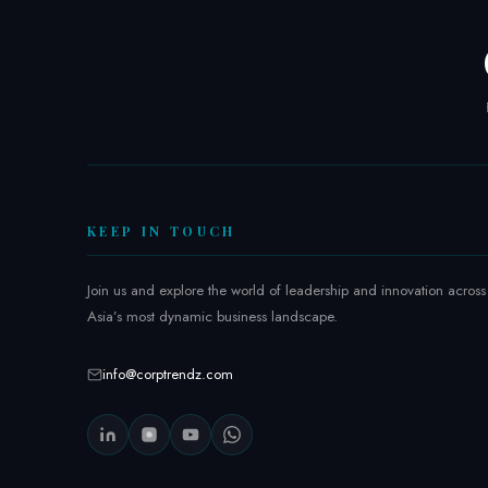
T
r
e
n
d
z
A
s
i
KEEP IN TOUCH
a
2
Join us and explore the world of leadership and innovation across
0
Asia’s most dynamic business landscape.
2
6
:
info@corptrendz.com
I
n
s
i