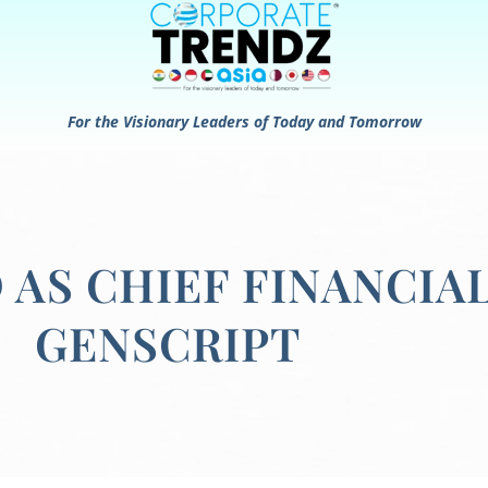
For the Visionary Leaders of Today and Tomorrow
 AS CHIEF FINANCIA
GENSCRIPT