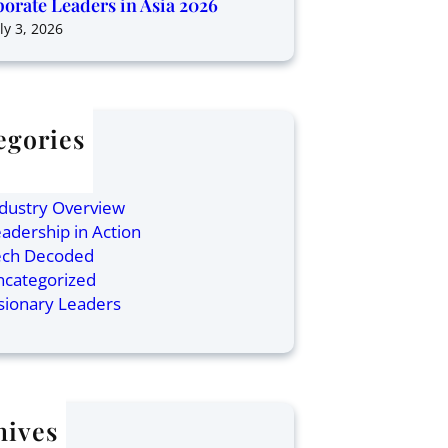
orate Leaders in Asia 2026
ly 3, 2026
egories
ticles
inance
dustry Overview
adership in Action
ech Decoded
ncategorized
sionary Leaders
hives