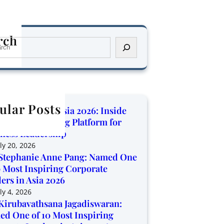
rch
ular Posts
orate Trendz Asia 2026: Inside
Region’s Growing Platform for
ness Leadership
ly 20, 2026
Stephanie Anne Pang: Named One
0 Most Inspiring Corporate
ers in Asia 2026
ly 4, 2026
Kirubavathsana Jagadiswaran:
d One of 10 Most Inspiring