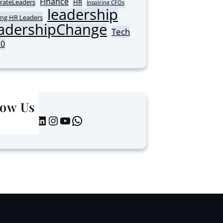
Finance
rateLeaders
HR
Inspiring CFOs
leadership
ing HR Leaders
adershipChange
Tech
10
low Us
LinkedIn
Instagram
YouTube
WhatsApp