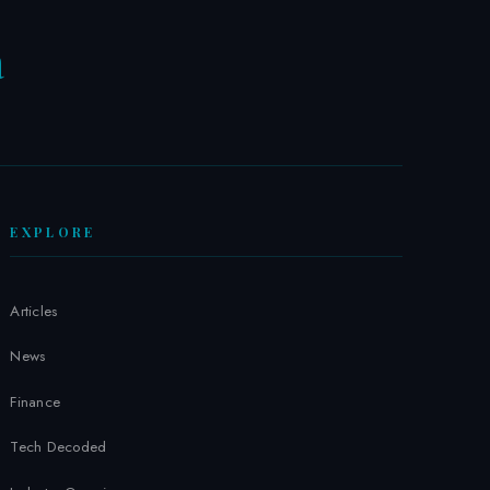
a
W
EXPLORE
Articles
News
Finance
Tech Decoded