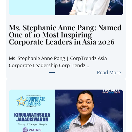
e
T
r
e
Ms. Stephanie Anne Pang: Named
n
One of 10 Most Inspiring
d
Corporate Leaders in Asia 2026
z
A
Ms. Stephanie Anne Pang | CorpTrendz Asia
s
Corporate Leadership CorpTrendz…
i
:
Read More
a
M
2
s
0
.
2
S
6
t
:
e
I
p
n
h
s