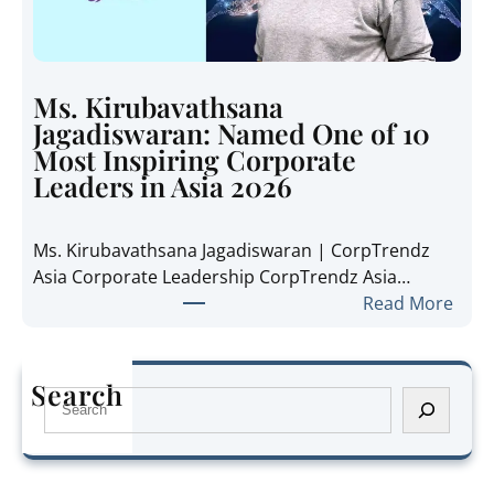
a
i
n
d
i
e
e
t
Ms. Kirubavathsana
A
h
Jagadiswaran: Named One of 10
n
e
Most Inspiring Corporate
n
R
Leaders in Asia 2026
e
e
P
g
Ms. Kirubavathsana Jagadiswaran | CorpTrendz
a
i
Asia Corporate Leadership CorpTrendz Asia…
n
o
:
Read More
g
n
M
:
’
s
N
s
.
a
Search
G
S
K
m
r
e
i
e
o
a
r
d
w
r
u
O