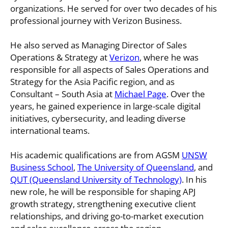
organizations. He served for over two decades of his
professional journey with Verizon Business.
He also served as Managing Director of Sales
Operations & Strategy at
Verizon
, where he was
responsible for all aspects of Sales Operations and
Strategy for the Asia Pacific region, and as
Consultant – South Asia at
Michael Page
. Over the
years, he gained experience in large-scale digital
initiatives, cybersecurity, and leading diverse
international teams.
His academic qualifications are from AGSM
UNSW
Business School
,
The University of Queensland
, and
QUT (Queensland University of Technology)
. In his
new role, he will be responsible for shaping APJ
growth strategy, strengthening executive client
relationships, and driving go-to-market execution