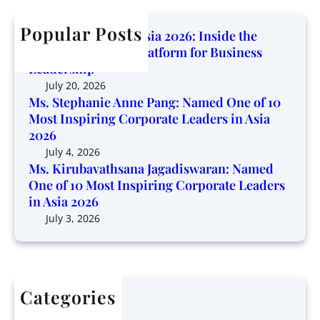
i
c
b
n
n
h
Popular Posts
a
e
Corporate Trendz Asia 2026: Inside the
g
v
o
Region’s Growing Platform for Business
P
a
f
Leadership
l
t
1
July 20, 2026
a
h
0
Ms. Stephanie Anne Pang: Named One of 10
t
s
Most Inspiring Corporate Leaders in Asia
M
f
a
2026
o
o
n
s
July 4, 2026
r
a
Ms. Kirubavathsana Jagadiswaran: Named
t
m
One of 10 Most Inspiring Corporate Leaders
J
I
f
in Asia 2026
a
n
o
g
July 3, 2026
s
r
a
p
B
d
i
u
i
r
s
s
i
i
Categories
w
n
n
Articles