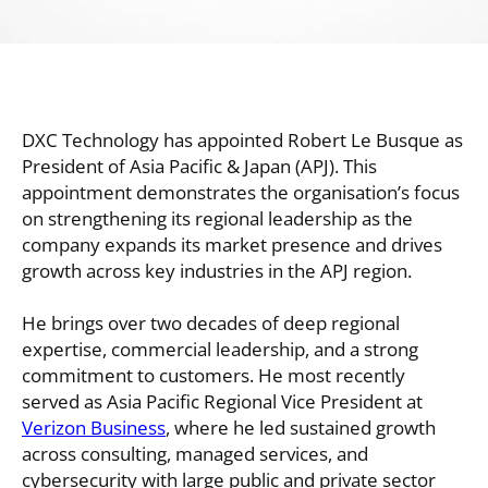
DXC Technology has appointed Robert Le Busque as
President of Asia Pacific & Japan (APJ). This
appointment demonstrates the organisation’s focus
on strengthening its regional leadership as the
company expands its market presence and drives
growth across key industries in the APJ region.
He brings over two decades of deep regional
expertise, commercial leadership, and a strong
commitment to customers. He most recently
served as Asia Pacific Regional Vice President at
Verizon Business
, where he led sustained growth
across consulting, managed services, and
cybersecurity with large public and private sector