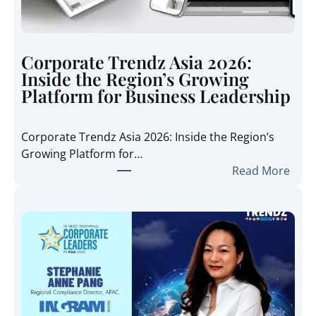
Corporate Trendz Asia 2026:
Inside the Region’s Growing
Platform for Business Leadership
Corporate Trendz Asia 2026: Inside the Region’s
Growing Platform for…
:
Read More
C
o
r
p
o
r
a
t