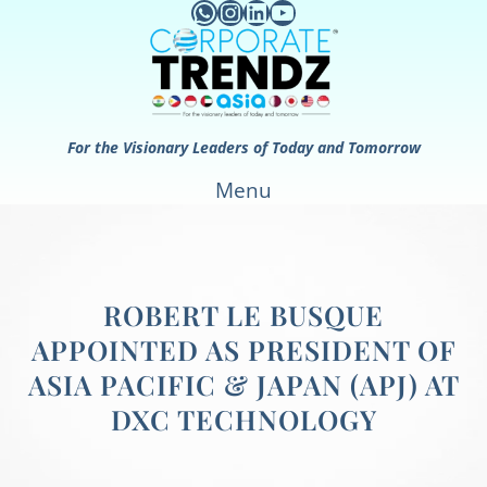
WhatsApp
Instagram
LinkedIn
YouTube
Skip
to
content
For the Visionary Leaders of Today and Tomorrow
Menu
ROBERT LE BUSQUE
APPOINTED AS PRESIDENT OF
ASIA PACIFIC & JAPAN (APJ) AT
DXC TECHNOLOGY