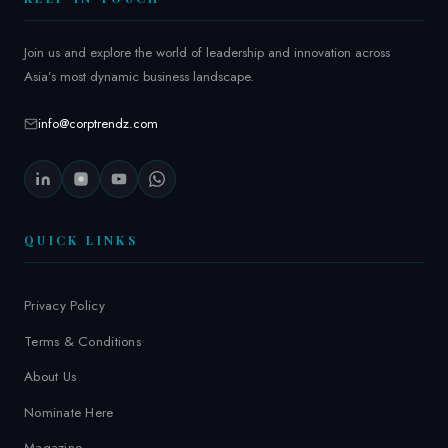
Join us and explore the world of leadership and innovation across
Asia’s most dynamic business landscape.
info@corptrendz.com
QUICK LINKS
Privacy Policy
Terms & Conditions
About Us
Nominate Here
Magazine