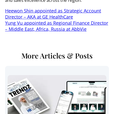
and sales excellence across the region.
Heewon Shin appointed as Strategic Account
Director – AKA at GE HealthCare
Yung Vu appointed as Regional Finance Director
– Middle East, Africa, Russia at AbbVie
More Articles & Posts