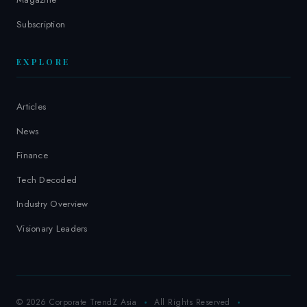
Subscription
EXPLORE
Articles
News
Finance
Tech Decoded
Industry Overview
Visionary Leaders
© 2026 Corporate TrendZ Asia
All Rights Reserved