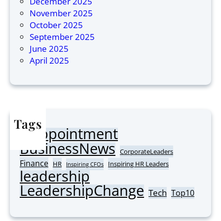
December 2025
M
i
November 2025
o
n
October 2025
s
A
September 2025
t
s
June 2025
I
i
April 2025
n
a
s
2
p
0
i
2
r
6
Tags
i
Appointment
n
AI
BusinessNews
g
CorporateLeaders
C
Finance
HR
Inspiring HR Leaders
Inspiring CFOs
leadership
o
r
LeadershipChange
Tech
Top10
p
o
r