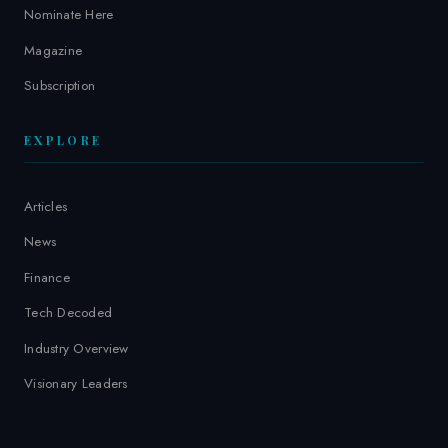
Nominate Here
Magazine
Subscription
EXPLORE
Articles
News
Finance
Tech Decoded
Industry Overview
Visionary Leaders