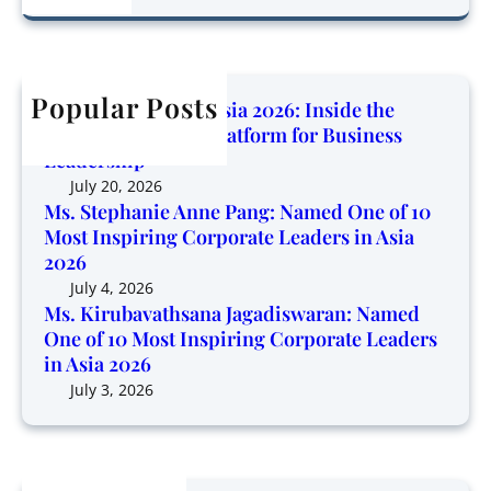
o
a
r
d
w
r
u
O
i
c
b
n
n
h
Popular Posts
a
e
Corporate Trendz Asia 2026: Inside the
g
v
o
Region’s Growing Platform for Business
P
a
f
Leadership
l
t
1
July 20, 2026
a
h
0
Ms. Stephanie Anne Pang: Named One of 10
t
s
Most Inspiring Corporate Leaders in Asia
M
f
a
2026
o
o
n
s
July 4, 2026
r
a
Ms. Kirubavathsana Jagadiswaran: Named
t
m
One of 10 Most Inspiring Corporate Leaders
J
I
f
in Asia 2026
a
n
o
g
July 3, 2026
s
r
a
p
B
d
i
u
i
r
s