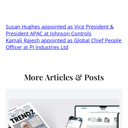
Director APAC and Joachim Mathe as Head of
Special Markets
Susan Hughes appointed as Vice President &
President APAC at Johnson Controls
Kamali Rajesh appointed as Global Chief People
Officer at PI Industries Ltd
More Articles & Posts