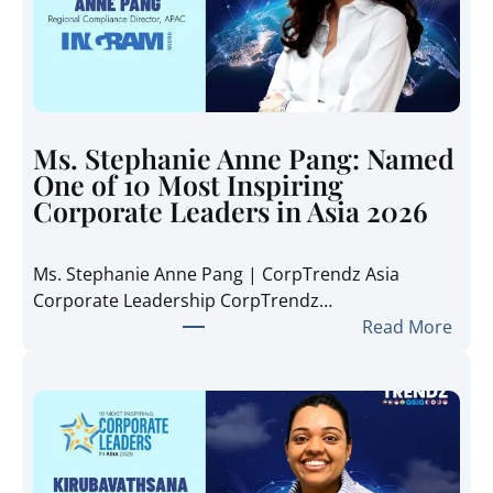
a
t
e
T
r
e
Ms. Stephanie Anne Pang: Named
n
One of 10 Most Inspiring
d
Corporate Leaders in Asia 2026
z
A
Ms. Stephanie Anne Pang | CorpTrendz Asia
s
Corporate Leadership CorpTrendz…
i
:
Read More
a
M
2
s
0
.
2
S
6
t
:
e
I