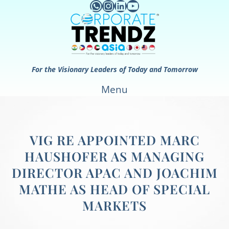
WhatsApp
Instagram
LinkedIn
YouTube
Skip
to
content
For the Visionary Leaders of Today and Tomorrow
Menu
VIG RE APPOINTED MARC
HAUSHOFER AS MANAGING
DIRECTOR APAC AND JOACHIM
MATHE AS HEAD OF SPECIAL
MARKETS