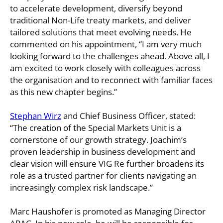
to accelerate development, diversify beyond
traditional Non-Life treaty markets, and deliver
tailored solutions that meet evolving needs. He
commented on his appointment, “I am very much
looking forward to the challenges ahead. Above all, I
am excited to work closely with colleagues across
the organisation and to reconnect with familiar faces
as this new chapter begins.”
Stephan Wirz
and Chief Business Officer, stated:
“The creation of the Special Markets Unit is a
cornerstone of our growth strategy. Joachim’s
proven leadership in business development and
clear vision will ensure VIG Re further broadens its
role as a trusted partner for clients navigating an
increasingly complex risk landscape.”
Marc Haushofer is promoted as Managing Director