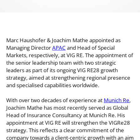
Marc Haushofer & Joachim Mathe appointed as
Managing Director
APAC
and Head of Special
Markets, respectively, at VIG RE. The appointment of
the senior leadership team with two strategic
leaders as part of its ongoing VIG RE28 growth
strategy, aimed at strengthening regional presence
and specialised capabilities worldwide.
With over two decades of experience at
Munich Re
,
Joachim Mathe has most recently served as Global
Head of Insurance Consultancy at Munich Re. His
appointment at VIG RE will strengthen the VIGRe28
strategy. This reflects a clear commitment of the
company towards a client-centric growth with an aim