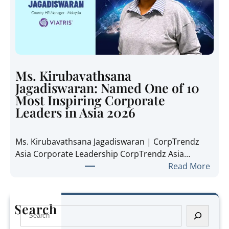
p
n
h
s
a
i
n
d
i
e
e
t
Ms. Kirubavathsana
A
h
Jagadiswaran: Named One of 10
n
e
Most Inspiring Corporate
n
R
Leaders in Asia 2026
e
e
P
g
Ms. Kirubavathsana Jagadiswaran | CorpTrendz
a
i
Asia Corporate Leadership CorpTrendz Asia…
n
o
:
Read More
g
n
M
:
’
s
N
s
.
a
Search
G
S
K
m
r
e
i
e