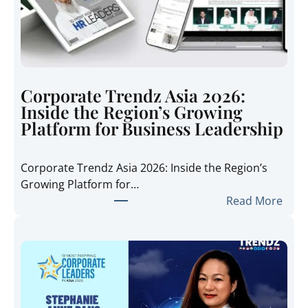
Corporate Trendz Asia 2026:
Inside the Region’s Growing
Platform for Business Leadership
Corporate Trendz Asia 2026: Inside the Region’s
Growing Platform for…
:
Read More
C
o
r
p
o
r