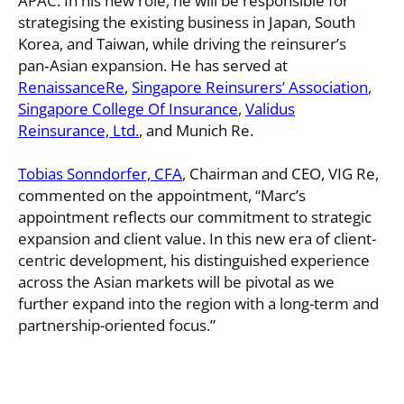
APAC. In his new role, he will be responsible for
strategising the existing business in Japan, South
Korea, and Taiwan, while driving the reinsurer’s
pan‑Asian expansion. He has served at
RenaissanceRe
,
Singapore Reinsurers’​ Association
,
Singapore College Of Insurance
,
Validus
Reinsurance, Ltd.
, and Munich Re.
Tobias Sonndorfer, CFA
, Chairman and CEO, VIG Re,
commented on the appointment, “Marc’s
appointment reflects our commitment to strategic
expansion and client value. In this new era of client-
centric development, his distinguished experience
across the Asian markets will be pivotal as we
further expand into the region with a long-term and
partnership-oriented focus.”
VIG Re appointed Marc Haushofer as Managing