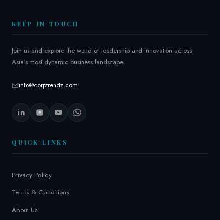
2
6
KEEP IN TOUCH
Join us and explore the world of leadership and innovation across
Asia’s most dynamic business landscape.
info@corptrendz.com
QUICK LINKS
Privacy Policy
Terms & Conditions
About Us