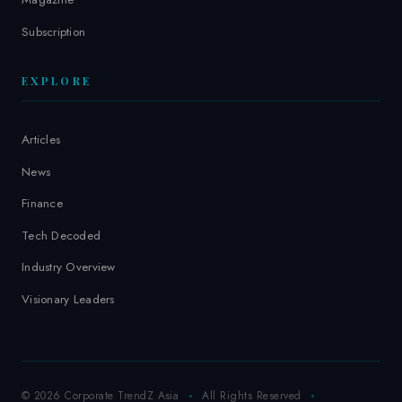
Subscription
EXPLORE
Articles
News
Finance
Tech Decoded
Industry Overview
Visionary Leaders
© 2026 Corporate TrendZ Asia
All Rights Reserved