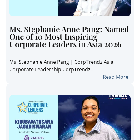
e
T
r
e
Ms. Stephanie Anne Pang: Named
n
One of 10 Most Inspiring
d
Corporate Leaders in Asia 2026
z
A
Ms. Stephanie Anne Pang | CorpTrendz Asia
s
Corporate Leadership CorpTrendz…
i
:
Read More
a
M
2
s
0
.
2
S
6
t
:
e
I
p
n
h
s