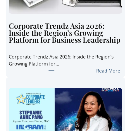
Corporate Trendz Asia 2026:
Inside the Region’s Growing
Platform for Business Leadership
Corporate Trendz Asia 2026: Inside the Region’s
Growing Platform for…
:
Read More
C
o
r
p
o
r
a
t