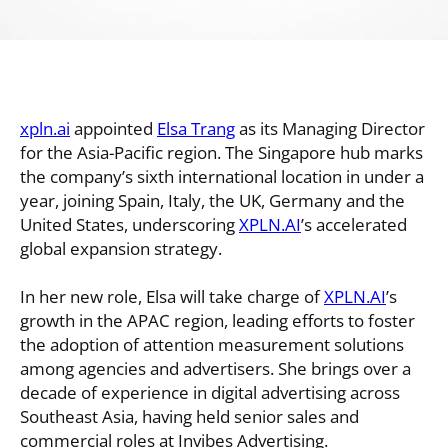
xpln.ai
appointed
Elsa Trang
as its Managing Director
for the Asia-Pacific region. The Singapore hub marks
the company’s sixth international location in under a
year, joining Spain, Italy, the UK, Germany and the
United States, underscoring
XPLN.AI
’s accelerated
global expansion strategy.
In her new role, Elsa will take charge of
XPLN.AI
’s
growth in the APAC region, leading efforts to foster
the adoption of attention measurement solutions
among agencies and advertisers. She brings over a
decade of experience in digital advertising across
Southeast Asia, having held senior sales and
commercial roles at Invibes Advertising.