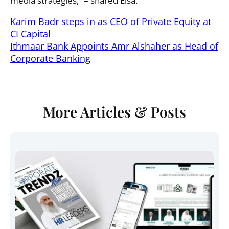
media strategies,” – shared Elsa.
Karim Badr steps in as CEO of Private Equity at
CI Capital
Ithmaar Bank Appoints Amr Alshaher as Head of
Corporate Banking
More Articles & Posts