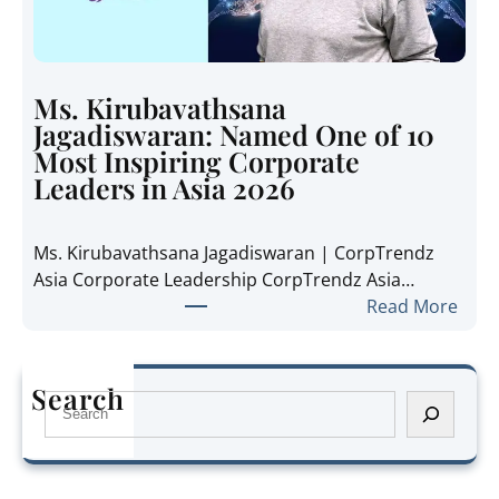
a
i
n
d
i
e
e
t
Ms. Kirubavathsana
A
h
Jagadiswaran: Named One of 10
n
e
Most Inspiring Corporate
n
R
Leaders in Asia 2026
e
e
P
g
Ms. Kirubavathsana Jagadiswaran | CorpTrendz
a
i
Asia Corporate Leadership CorpTrendz Asia…
n
o
:
Read More
g
n
M
:
’
s
N
s
.
a
Search
G
S
K
m
r
e
i
e
o
a
r
d
w
r
u
O