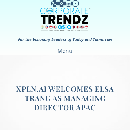
WhatsApp
Instagram
LinkedIn
YouTube
Skip
to
content
For the Visionary Leaders of Today and Tomorrow
Menu
XPLN.AI WELCOMES ELSA
TRANG AS MANAGING
DIRECTOR APAC