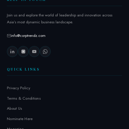
Join us and explore the world of leadership and innovation across
Asia’s most dynamic business landscape.
info@corptrendz.com
QUICK LINKS
Privacy Policy
Terms & Conditions
About Us
Nominate Here
Magazine