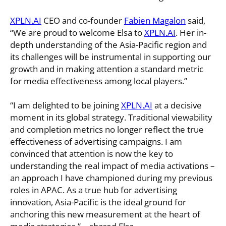
XPLN.AI
CEO and co-founder
Fabien Magalon
said,
“We are proud to welcome Elsa to
XPLN.AI
. Her in-
depth understanding of the Asia-Pacific region and
its challenges will be instrumental in supporting our
growth and in making attention a standard metric
for media effectiveness among local players.”
“I am delighted to be joining
XPLN.AI
at a decisive
moment in its global strategy. Traditional viewability
and completion metrics no longer reflect the true
effectiveness of advertising campaigns. I am
convinced that attention is now the key to
understanding the real impact of media activations –
an approach I have championed during my previous
roles in APAC. As a true hub for advertising
innovation, Asia-Pacific is the ideal ground for
anchoring this new measurement at the heart of