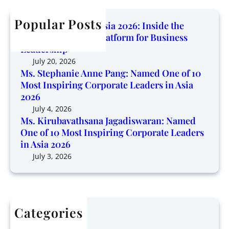
i
c
b
n
n
h
Popular Posts
a
e
Corporate Trendz Asia 2026: Inside the
g
v
o
Region’s Growing Platform for Business
P
a
f
Leadership
l
t
1
July 20, 2026
a
h
0
Ms. Stephanie Anne Pang: Named One of 10
t
s
Most Inspiring Corporate Leaders in Asia
M
f
a
2026
o
o
n
s
July 4, 2026
r
a
Ms. Kirubavathsana Jagadiswaran: Named
t
m
One of 10 Most Inspiring Corporate Leaders
J
I
f
in Asia 2026
a
n
o
g
July 3, 2026
s
r
a
p
B
d
i
u
i
r
s
s
i
i
Categories
w
n
n
Articles